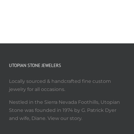
UTOPIAN STONE JEWELERS
Locally sourced & handcrafted fine custom
jewelry for all occasions.
Nestled in the Sierra Nevada Foothills, Utopian
Stone was founded in 1974 by G. Patrick Dyer
and wife, Diane. View our story.