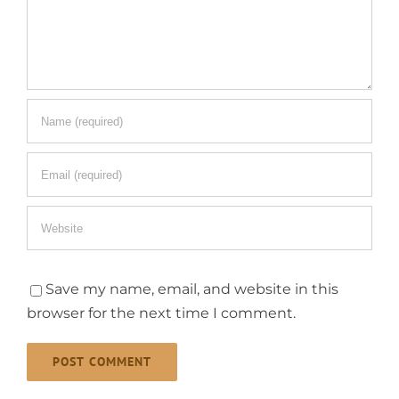
Save my name, email, and website in this
browser for the next time I comment.