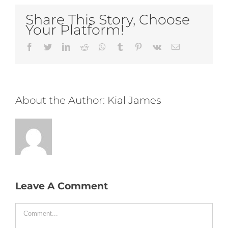
Share This Story, Choose
Your Platform!
Facebook
Twitter
LinkedIn
Reddit
Whatsapp
Tumblr
Pinterest
Vk
Email
About the Author:
Kial James
Leave A Comment
Comment