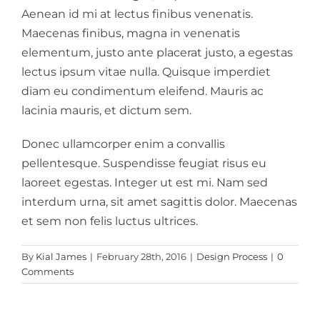
Aenean id mi at lectus finibus venenatis.
Maecenas finibus, magna in venenatis
elementum, justo ante placerat justo, a egestas
lectus ipsum vitae nulla. Quisque imperdiet
diam eu condimentum eleifend. Mauris ac
lacinia mauris, et dictum sem.
Donec ullamcorper enim a convallis
pellentesque. Suspendisse feugiat risus eu
laoreet egestas. Integer ut est mi. Nam sed
interdum urna, sit amet sagittis dolor. Maecenas
et sem non felis luctus ultrices.
By
Kial James
|
February 28th, 2016
|
Design Process
|
0
Comments