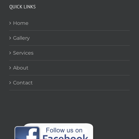
QUICK LINKS
Home
Gallery
Services
About
Contact