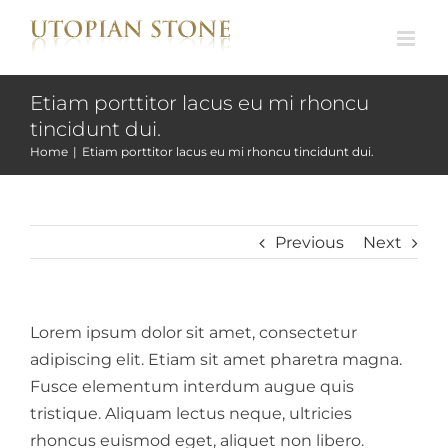
Skip
to
content
Etiam porttitor lacus eu mi rhoncu
tincidunt dui.
Home
|
Etiam porttitor lacus eu mi rhoncu tincidunt dui.
Previous
Next
Lorem ipsum dolor sit amet, consectetur
adipiscing elit. Etiam sit amet pharetra magna.
Fusce elementum interdum augue quis
tristique. Aliquam lectus neque, ultricies
rhoncus euismod eget, aliquet non libero.