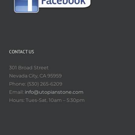
CONTACT US
301 Broad Street
Nevada City, CA 95959
Phone: (530) 265-6209
Email:
info@utopianstone.com
Hours: Tues-Sat. 10am – 5:30pm