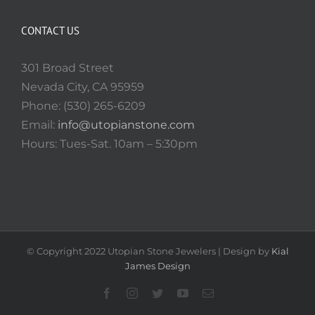
CONTACT US
301 Broad Street
Nevada City, CA 95959
Phone: (530) 265-6209
Email:
info@utopianstone.com
Hours: Tues-Sat. 10am – 5:30pm
© Copyright 2022 Utopian Stone Jewelers | Design by
Kial
James Design
Facebook
Instagram
Twitter
YouTube
Email