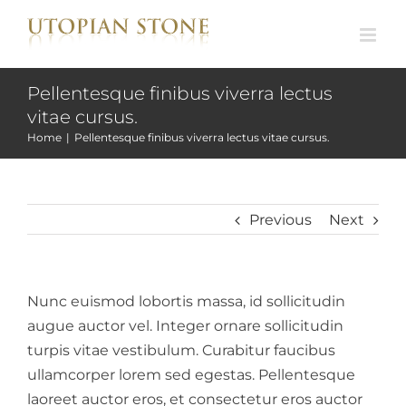
Skip
to
content
Pellentesque finibus viverra lectus
vitae cursus.
Home
|
Pellentesque finibus viverra lectus vitae cursus.
Previous
Next
Nunc euismod lobortis massa, id sollicitudin
augue auctor vel. Integer ornare sollicitudin
turpis vitae vestibulum. Curabitur faucibus
ullamcorper lorem sed egestas. Pellentesque
laoreet auctor eros, et consectetur eros auctor