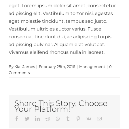
eget. Lorem ipsum dolor sit amet, consectetur
adipiscing elit. Vestibulum tortor nisi, egestas
eget molestie tincidunt, tempus sed justo.
Vestibulum ultricies auctor varius. Fusce
consequat tincidunt dui, ac adipiscing turpis
adipiscing pulvinar. Aliquam erat volutpat.
Vivamus eleifend rhoncus nulla in laoreet.
By
Kial James
|
February 28th, 2016
|
Management
|
0
Comments
Share This Story, Choose
Your Platform!
Facebook
Twitter
LinkedIn
Reddit
Whatsapp
Tumblr
Pinterest
Vk
Email