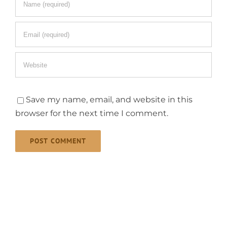
Save my name, email, and website in this
browser for the next time I comment.