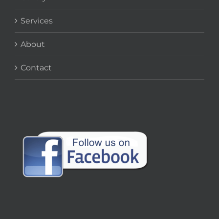
Services
About
Contact