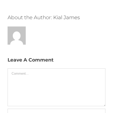
About the Author:
Kial James
Leave A Comment
Comment