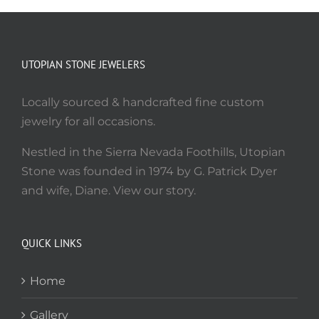
UTOPIAN STONE JEWELERS
Locally sourced & handcrafted fine custom
jewelry for all occasions.
Nestled in the Sierra Nevada Foothills, Utopian
Stone was founded in 1974 by G. Patrick Dyer
and wife, Diane. View our story.
QUICK LINKS
Home
Gallery