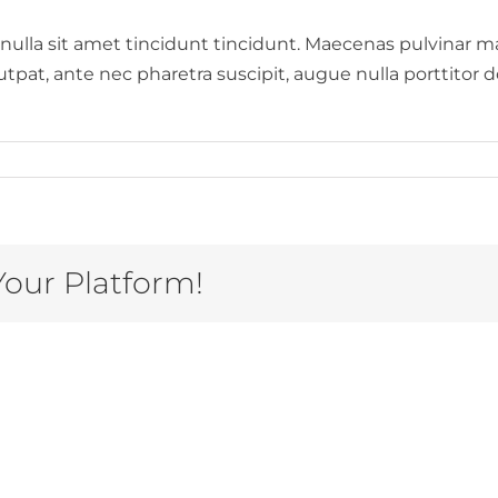
 nulla sit amet tincidunt tincidunt. Maecenas pulvinar m
at, ante nec pharetra suscipit, augue nulla porttitor dol
Your Platform!