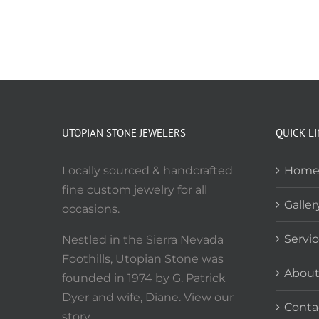
UTOPIAN STONE JEWELERS
QUICK L
Locally sourced & handcrafted
Hom
fine custom jewelry for all
Galler
occasions.
Servi
Nestled in the Sierra Nevada
Foothills, Utopian Stone was
Abou
founded in 1974 by G. Patrick
Dyer and wife, Diane. View our
Conta
story.