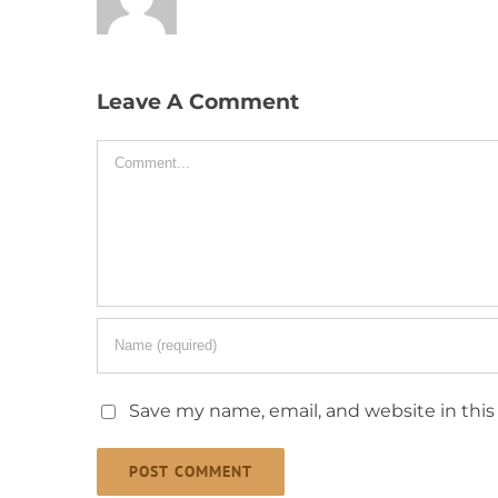
Leave A Comment
Comment
Save my name, email, and website in this