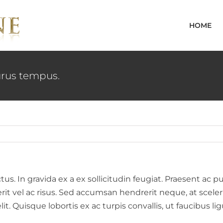
HOME
rus tempus.
. In gravida ex a ex sollicitudin feugiat. Praesent ac pu
erit vel ac risus. Sed accumsan hendrerit neque, at scel
elit. Quisque lobortis ex ac turpis convallis, ut faucibus 