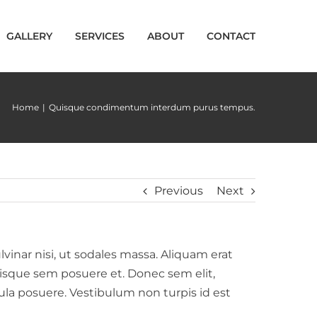
GALLERY
SERVICES
ABOUT
CONTACT
Home
|
Quisque condimentum interdum purus tempus.
Previous
Next
lvinar nisi, ut sodales massa. Aliquam erat
erisque sem posuere et. Donec sem elit,
ligula posuere. Vestibulum non turpis id est