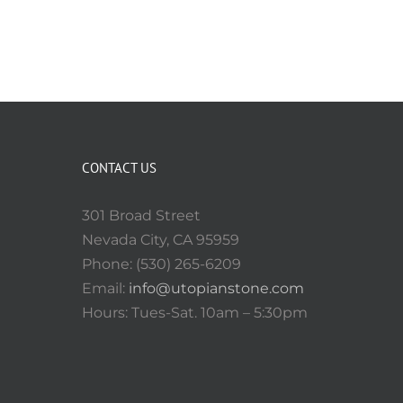
CONTACT US
301 Broad Street
Nevada City, CA 95959
Phone: (530) 265-6209
Email:
info@utopianstone.com
Hours: Tues-Sat. 10am – 5:30pm