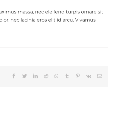
aximus massa, nec eleifend turpis ornare sit
or, nec lacinia eros elit id arcu. Vivamus
Facebook
Twitter
LinkedIn
Reddit
Whatsapp
Tumblr
Pinterest
Vk
Email