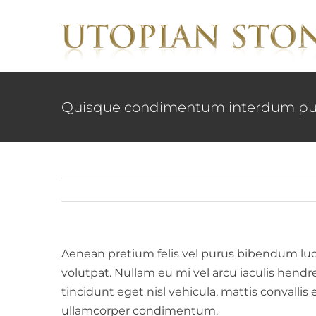
Skip
to
content
Quisque condimentum interdum pu
Aenean pretium felis vel purus bibendum luctus
volutpat. Nullam eu mi vel arcu iaculis hendr
tincidunt eget nisl vehicula, mattis convallis 
ullamcorper condimentum.