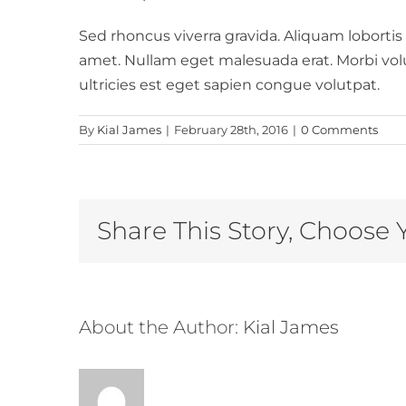
Sed rhoncus viverra gravida. Aliquam lobortis
amet. Nullam eget malesuada erat. Morbi volutp
ultricies est eget sapien congue volutpat.
By
Kial James
|
February 28th, 2016
|
0 Comments
Share This Story, Choose 
About the Author:
Kial James