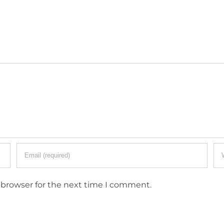
 browser for the next time I comment.