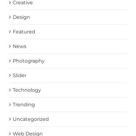
Creative
Design
Featured
News
Photography
Slider
Technology
Trending
Uncategorized
Web Design