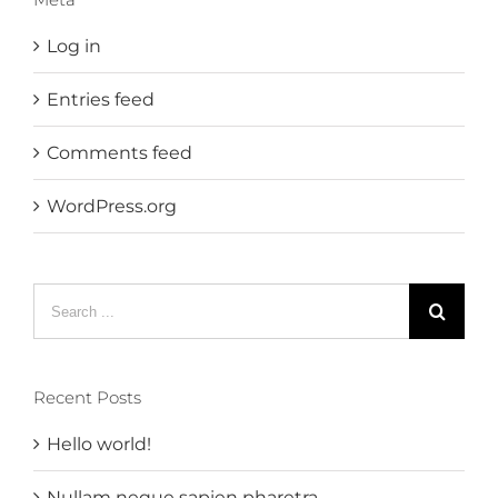
Log in
Entries feed
Comments feed
WordPress.org
Search
for:
Recent Posts
Hello world!
Nullam neque sapien pharetra