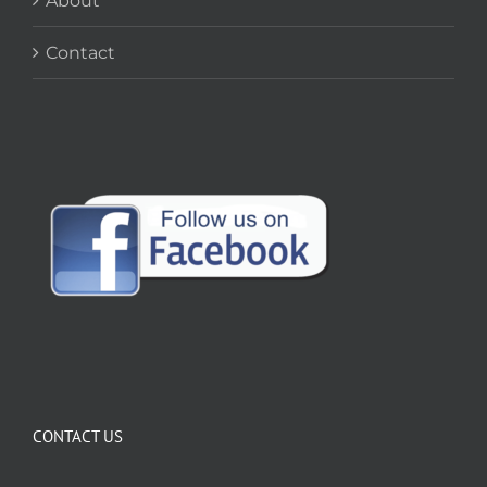
About
Contact
CONTACT US