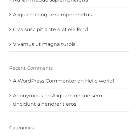
Aliquam congue semper metus
Cras suscipit ante erat eleifend
Vivamus ut magna turpis
Recent Comments
A WordPress Commenter
on
Hello world!
Anonymous
on
Aliquam neque sem
tincidunt a hendrerit eros
Categories