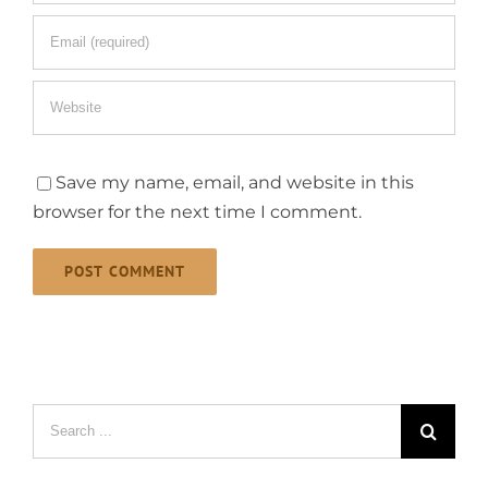
Save my name, email, and website in this
browser for the next time I comment.
Search
for: