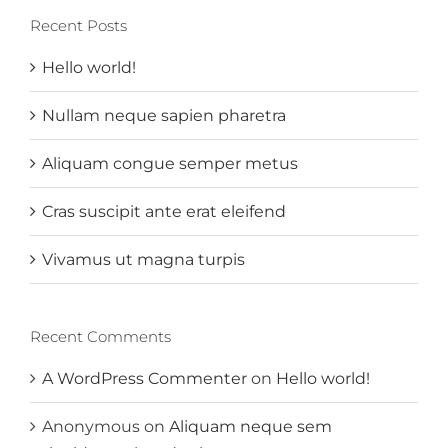
Recent Posts
Hello world!
Nullam neque sapien pharetra
Aliquam congue semper metus
Cras suscipit ante erat eleifend
Vivamus ut magna turpis
Recent Comments
A WordPress Commenter
on
Hello world!
Anonymous
on
Aliquam neque sem