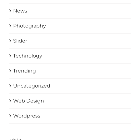
News
Photography
Slider
Technology
Trending
Uncategorized
Web Design
Wordpress
Meta