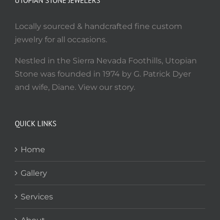
UTOPIAN STONE JEWELERS
Locally sourced & handcrafted fine custom
jewelry for all occasions.
Nestled in the Sierra Nevada Foothills, Utopian
Stone was founded in 1974 by G. Patrick Dyer
and wife, Diane. View our story.
QUICK LINKS
Home
Gallery
Services