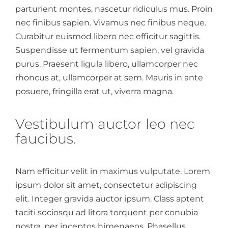
parturient montes, nascetur ridiculus mus. Proin
nec finibus sapien. Vivamus nec finibus neque.
Curabitur euismod libero nec efficitur sagittis.
Suspendisse ut fermentum sapien, vel gravida
purus. Praesent ligula libero, ullamcorper nec
rhoncus at, ullamcorper at sem. Mauris in ante
posuere, fringilla erat ut, viverra magna.
Vestibulum auctor leo nec
faucibus.
Nam efficitur velit in maximus vulputate. Lorem
ipsum dolor sit amet, consectetur adipiscing
elit. Integer gravida auctor ipsum. Class aptent
taciti sociosqu ad litora torquent per conubia
nostra, per inceptos himenaeos. Phasellus