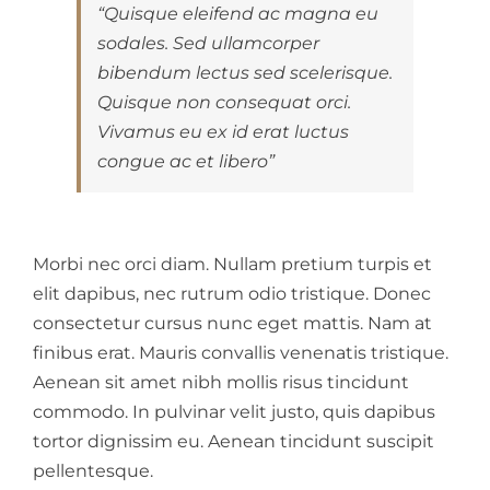
“Quisque eleifend ac magna eu
sodales. Sed ullamcorper
bibendum lectus sed scelerisque.
Quisque non consequat orci.
Vivamus eu ex id erat luctus
congue ac et libero”
Morbi nec orci diam. Nullam pretium turpis et
elit dapibus, nec rutrum odio tristique. Donec
consectetur cursus nunc eget mattis. Nam at
finibus erat. Mauris convallis venenatis tristique.
Aenean sit amet nibh mollis risus tincidunt
commodo. In pulvinar velit justo, quis dapibus
tortor dignissim eu. Aenean tincidunt suscipit
pellentesque.