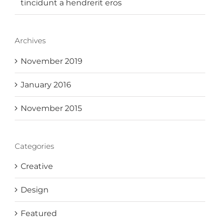
tincidunt a hendrerit eros
Archives
November 2019
January 2016
November 2015
Categories
Creative
Design
Featured