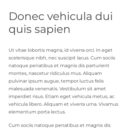
Donec vehicula dui
quis sapien
Ut vitae lobortis magna, id viverra orci. In eget
scelerisque nibh, nec suscipit lacus. Cum sociis
natoque penatibus et magnis dis parturient
montes, nascetur ridiculus mus. Aliquam
pulvinar ipsum augue, tempor luctus felis
malesuada venenatis. Vestibulum sit amet
imperdiet risus. Etiam eget vehicula metus, ac
vehicula libero. Aliquam et viverra urna. Vivamus
elementum porta lectus.
Cum sociis natoque penatibus et magnis dis