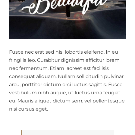
Fusce nec erat sed nisl lobortis eleifend. In eu
fringilla leo. Curabitur dignissim efficitur lorem
nec fermentum. Etiam laoreet est facilisis
consequat aliquam. Nullam sollicitudin pulvinar
arcu, porttitor dictum orci luctus sagittis. Fusce
vestibulum nibh augue, ut luctus urna feugiat
eu. Mauris aliquet dictum sem, vel pellentesque
nisi cursus eget.