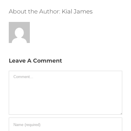
About the Author:
Kial James
Leave A Comment
Comment