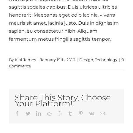
sagittis sodales dapibus. Duis ultrices ultricies
hendrerit. Maecenas eget odio lacinia, viverra
mauris sit amet, lacinia justo. Duis in dignissim
sapien, eu consectetur nibh. Aliquam
fermentum metus fringilla sagittis tempor.
By
Kial James
|
January 19th, 2016
|
Design
,
Technology
|
0
Comments
Share This Story, Choose
Your Platform!
Facebook
Twitter
LinkedIn
Reddit
Whatsapp
Tumblr
Pinterest
Vk
Email