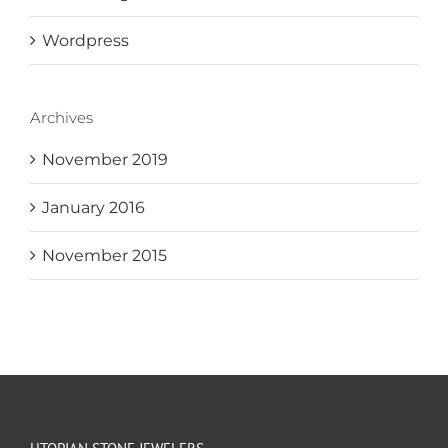
Wordpress
Archives
November 2019
January 2016
November 2015