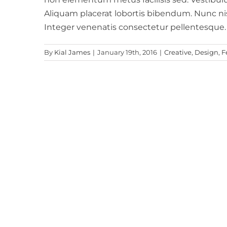
Aliquam placerat lobortis bibendum. Nunc 
Integer venenatis consectetur pellentesque
By
Kial James
|
January 19th, 2016
|
Creative
,
Design
,
F