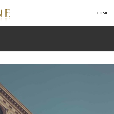
ive
Featured
Trending
HOME