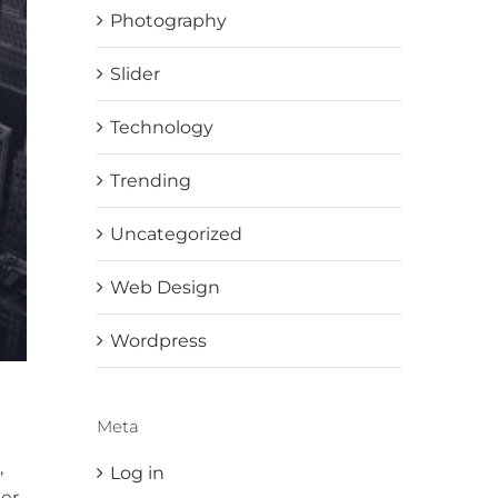
Photography
Slider
Technology
Trending
Uncategorized
Web Design
Wordpress
Meta
,
Log in
er.