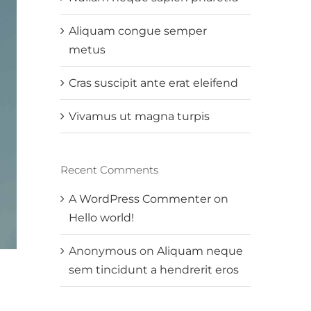
Aliquam congue semper
metus
Cras suscipit ante erat eleifend
Vivamus ut magna turpis
Recent Comments
A WordPress Commenter
on
Hello world!
Anonymous
on
Aliquam neque
sem tincidunt a hendrerit eros