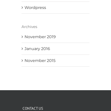
Wordpress
Archives
November 2019
January 2016
November 2015
CONTACT US