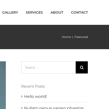
GALLERY
SERVICES
ABOUT
CONTACT
Home
|
Featured
Search
for:
Recent Posts
Hello world!
Nullam neque sapien pharetra