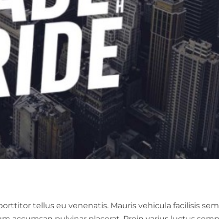
ttitor tellus eu venenatis. Mauris vehicula facilisis sem
um accumsan pulvinar placerat. Proin varius luctus semp