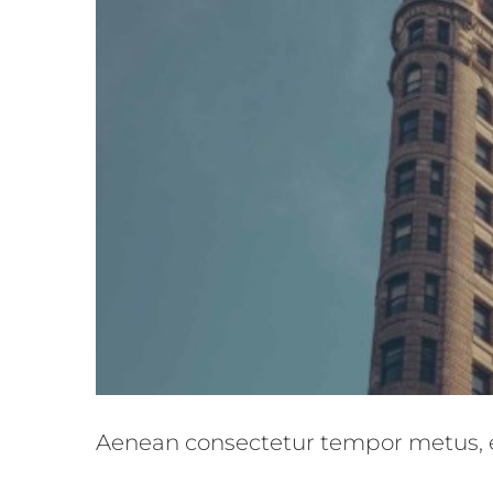
Integer 
Aenean consectetur tempor metus, 
Crea