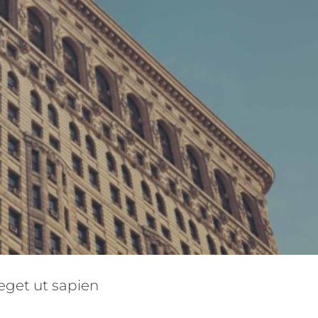
non ligula libero
eget ut sapien
tive
Design
Featured