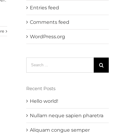
Entries feed
Comments feed
re
WordPress.org
Search
for:
Recent Posts
Hello world!
Nullam neque sapien pharetra
Aliquam congue semper