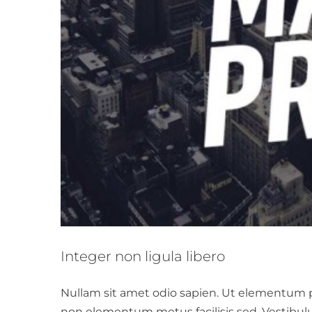
Integer non ligula libero
Nullam sit amet odio sapien. Ut elementum por
non elementum metus facilisis sed. Vestibul