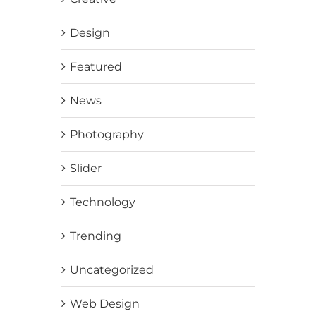
Design
Featured
News
Photography
Slider
Technology
Trending
Uncategorized
Web Design