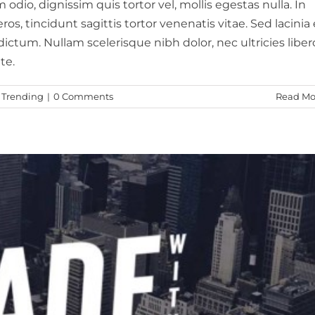
odio, dignissim quis tortor vel, mollis egestas nulla. In
, tincidunt sagittis tortor venenatis vitae. Sed lacinia e
ictum. Nullam scelerisque nibh dolor, nec ultricies liber
te.
,
Trending
|
0 Comments
Read Mo