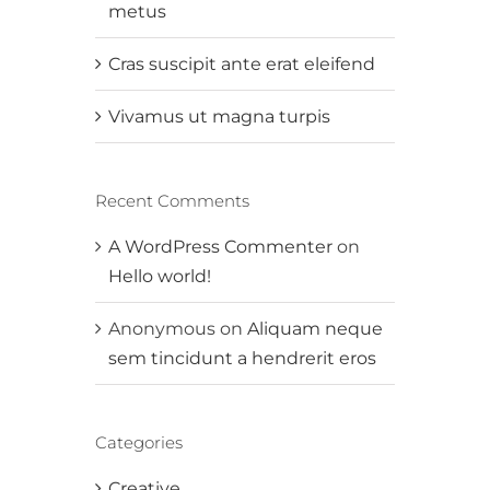
metus
Cras suscipit ante erat eleifend
Vivamus ut magna turpis
Recent Comments
A WordPress Commenter
on
Hello world!
Anonymous
on
Aliquam neque
sem tincidunt a hendrerit eros
Categories
Creative