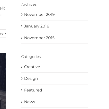
Archives
lit
November 2019
o
January 2016
re
November 2015
Categories
Creative
Design
Featured
News