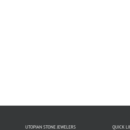
UTOPIAN STONE JEWELERS
QUICK L