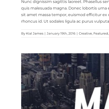
Nunc dignissim sagittis laoreet. Phasellus sem 
quis malesuada magna. Donec lobortis urna eros
sit amet massa tempor, euismod efficitur ex d
rhoncus id. Ut sodales ligula ac purus vulputa
By
Kial James
|
January 19th, 2016
|
Creative
,
Featured