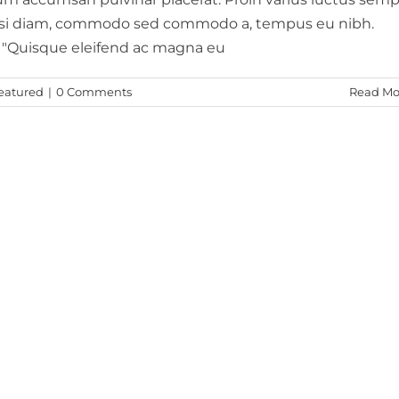
nisi diam, commodo sed commodo a, tempus eu nibh.
. "Quisque eleifend ac magna eu
eatured
|
0 Comments
Read Mo