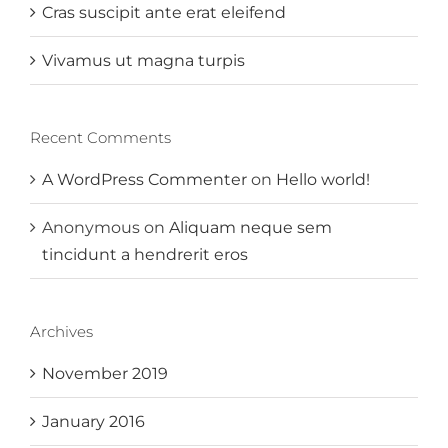
Cras suscipit ante erat eleifend
Vivamus ut magna turpis
Recent Comments
A WordPress Commenter
on
Hello world!
Anonymous
on
Aliquam neque sem
tincidunt a hendrerit eros
Archives
November 2019
January 2016