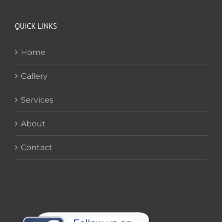
QUICK LINKS
Home
Gallery
Services
About
Contact