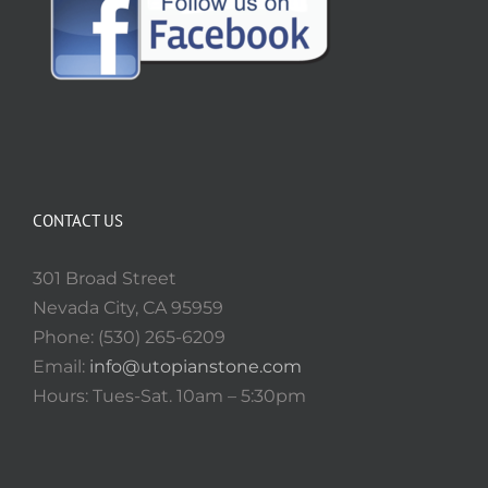
CONTACT US
301 Broad Street
Nevada City, CA 95959
Phone: (530) 265-6209
Email:
info@utopianstone.com
Hours: Tues-Sat. 10am – 5:30pm