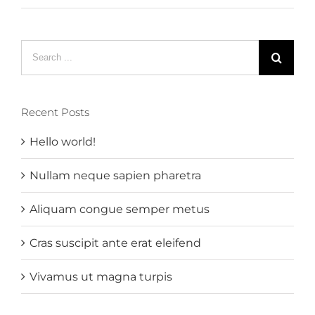
Search
for:
Recent Posts
Hello world!
Nullam neque sapien pharetra
Aliquam congue semper metus
Cras suscipit ante erat eleifend
Vivamus ut magna turpis