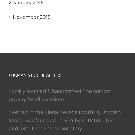
January 2016
November 2015
UTOPIAN STONE JEWELERS
Locally sourced & handcrafted fine custom
jewelry for all occasions.
Nestled in the Sierra Nevada Foothills, Utopian
Stone was founded in 1974 by G. Patrick Dyer
and wife, Diane. View our story.