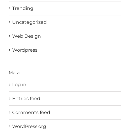
Trending
Uncategorized
Web Design
Wordpress
Meta
Log in
Entries feed
Comments feed
WordPress.org