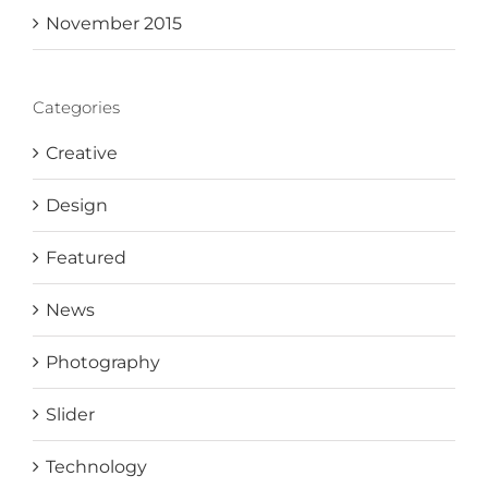
November 2015
Categories
Creative
Design
Featured
News
Photography
Slider
Technology