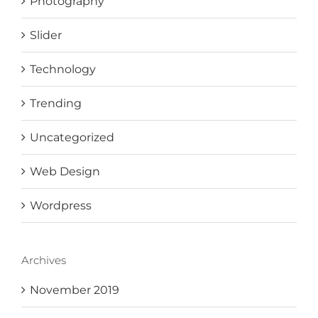
Photography
Slider
Technology
Trending
Uncategorized
Web Design
Wordpress
Archives
November 2019