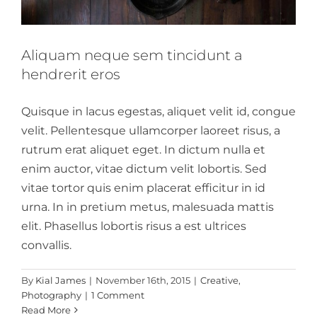
Aliquam neque sem tincidunt a
hendrerit eros
Quisque in lacus egestas, aliquet velit id, congue
velit. Pellentesque ullamcorper laoreet risus, a
rutrum erat aliquet eget. In dictum nulla et
enim auctor, vitae dictum velit lobortis. Sed
vitae tortor quis enim placerat efficitur in id
urna. In in pretium metus, malesuada mattis
elit. Phasellus lobortis risus a est ultrices
convallis.
By
Kial James
|
November 16th, 2015
|
Creative
,
Photography
|
1 Comment
Read More