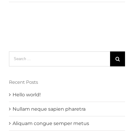
Search
for:
Recent Posts
Hello world!
Nullam neque sapien pharetra
Aliquam congue semper metus