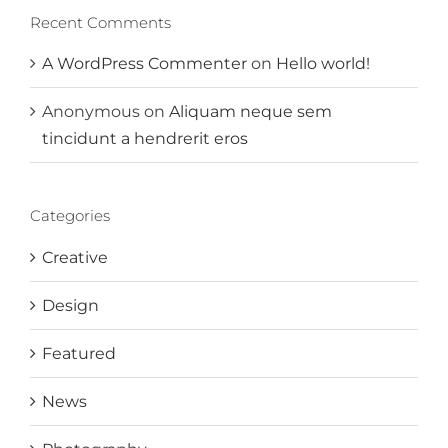
Recent Comments
A WordPress Commenter
on
Hello world!
Anonymous
on
Aliquam neque sem
tincidunt a hendrerit eros
Categories
Creative
Design
Featured
News