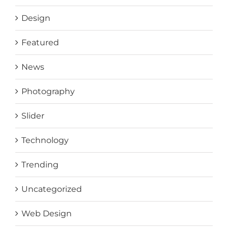
Design
Featured
News
Photography
Slider
Technology
Trending
Uncategorized
Web Design