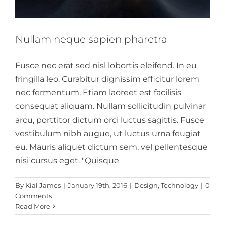
Nullam neque sapien pharetra
Fusce nec erat sed nisl lobortis eleifend. In eu
fringilla leo. Curabitur dignissim efficitur lorem
nec fermentum. Etiam laoreet est facilisis
consequat aliquam. Nullam sollicitudin pulvinar
arcu, porttitor dictum orci luctus sagittis. Fusce
vestibulum nibh augue, ut luctus urna feugiat
eu. Mauris aliquet dictum sem, vel pellentesque
nisi cursus eget. "Quisque
Aliquam congue
By
Kial James
|
January 19th, 2016
|
Design
,
Technology
|
0
semper metus
Comments
Read More
Creative
Design