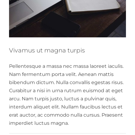
Vivamus ut magna turpis
Pellentesque a massa nec massa laoreet iaculis.
Nam fermentum porta velit. Aenean mattis
bibendum dictum. Nulla convallis egestas risus.
Curabitur a nisi in urna rutrum euismod at eget
arcu. Nam turpis justo, luctus a pulvinar quis,
interdum aliquet elit. Nullam faucibus lectus et
erat auctor, ac commodo nulla cursus. Praesent
imperdiet luctus magna.