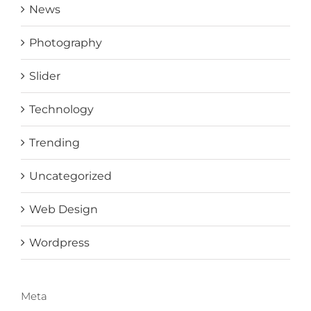
News
Photography
Slider
Technology
Trending
Uncategorized
Web Design
Wordpress
Meta