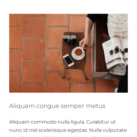
Aliquam congue semper metus
Aliquam commodo nulla ligula. Curabitur ut
nunc id nisl scelerisque egestas. Nulla vulputate