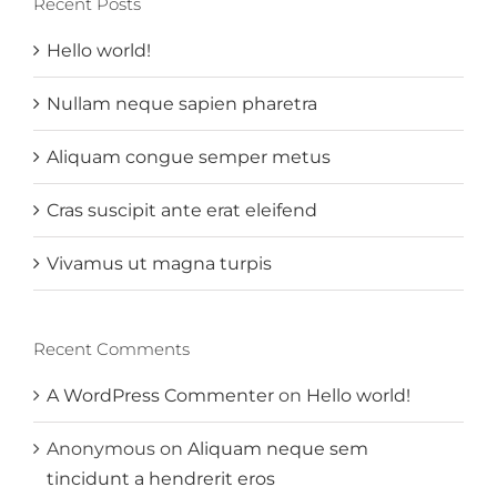
Recent Posts
Hello world!
Nullam neque sapien pharetra
Aliquam congue semper metus
Cras suscipit ante erat eleifend
Vivamus ut magna turpis
Recent Comments
A WordPress Commenter
on
Hello world!
Anonymous
on
Aliquam neque sem
tincidunt a hendrerit eros