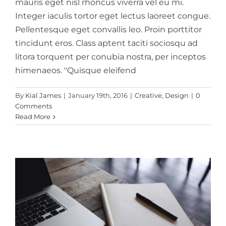
mauris eget nisl rhoncus viverra vel eu mi.
Integer iaculis tortor eget lectus laoreet congue.
Pellentesque eget convallis leo. Proin porttitor
tincidunt eros. Class aptent taciti sociosqu ad
litora torquent per conubia nostra, per inceptos
himenaeos. "Quisque eleifend
Vivamus ut magna
By
Kial James
|
January 19th, 2016
|
Creative
,
Design
|
0
turpis
Comments
Read More
Design
Web Design