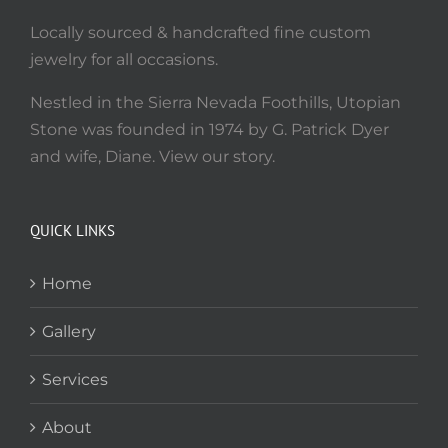
Locally sourced & handcrafted fine custom
jewelry for all occasions.
Nestled in the Sierra Nevada Foothills, Utopian
Stone was founded in 1974 by G. Patrick Dyer
and wife, Diane. View our story.
QUICK LINKS
Home
Gallery
Services
About