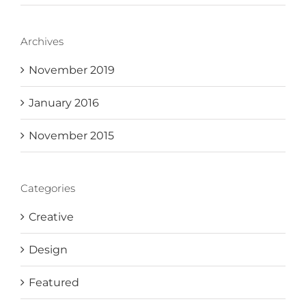
Archives
November 2019
January 2016
November 2015
Categories
Creative
Design
Featured