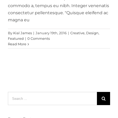
commodo a, tempus eu nibh. Integer venenatis
consectetur pellentesque. "Quisque eleifend ac
magna eu
By
Kial James
|
January 19th, 2016
|
Creative
,
Design
,
Featured
|
0 Comments
Read More
Search
for: