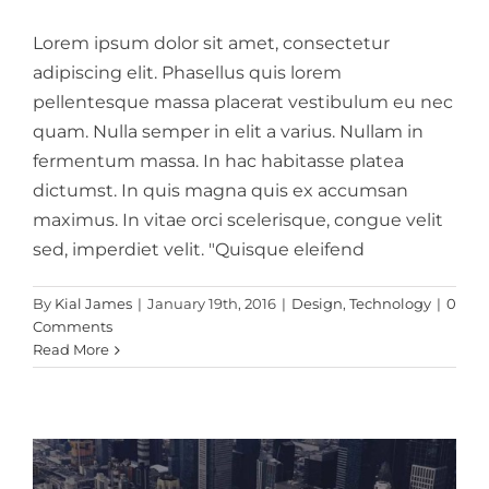
Lorem ipsum dolor sit amet, consectetur
adipiscing elit. Phasellus quis lorem
pellentesque massa placerat vestibulum eu nec
quam. Nulla semper in elit a varius. Nullam in
fermentum massa. In hac habitasse platea
dictumst. In quis magna quis ex accumsan
maximus. In vitae orci scelerisque, congue velit
sed, imperdiet velit. "Quisque eleifend
Integer non ligula libero
By
Kial James
|
January 19th, 2016
|
Design
,
Technology
|
0
Comments
Creative
Design
Featured
Read More