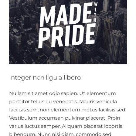
Integer non ligula libero
Nullam sit amet odio sapien. Ut elementum
porttitor tellus eu venenatis. Mauris vehicula
facilisis sem, non elementum metus facilisis sed.
Vestibulum accumsan pulvinar placerat. Proin
varius luctus semper. Aliquam placerat lobortis
bibendum. Nunc nisi diam, commodo sed