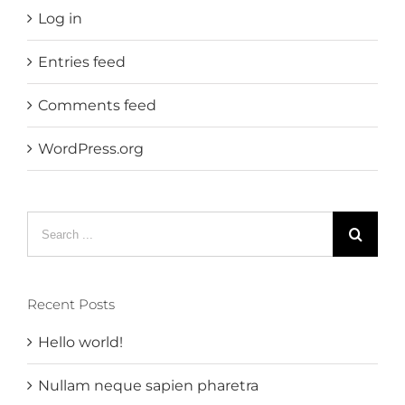
Log in
Entries feed
Comments feed
WordPress.org
Search
for:
Recent Posts
Hello world!
Nullam neque sapien pharetra