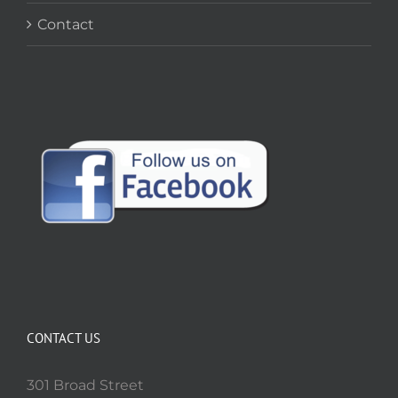
Contact
CONTACT US
301 Broad Street