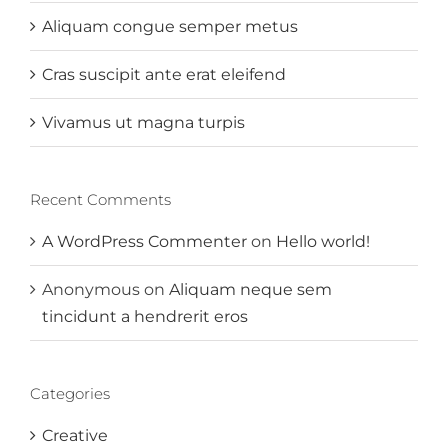
Aliquam congue semper metus
Cras suscipit ante erat eleifend
Vivamus ut magna turpis
Recent Comments
A WordPress Commenter
on
Hello world!
Anonymous
on
Aliquam neque sem
tincidunt a hendrerit eros
Categories
Creative