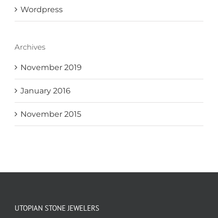
Wordpress
Archives
November 2019
January 2016
November 2015
UTOPIAN STONE JEWELERS