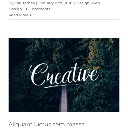
Aliquam luctus sem
By
Kial James
|
January 19th, 2016
|
Design
,
Web
massa
Design
|
0 Comments
Read More
Design
Technology
Aliquam luctus sem massa