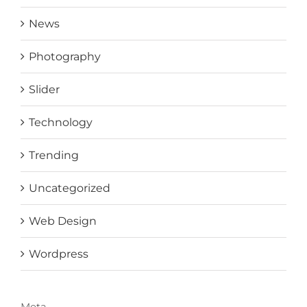
News
Photography
Slider
Technology
Trending
Uncategorized
Web Design
Wordpress
Meta