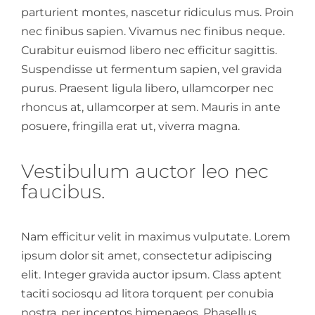
parturient montes, nascetur ridiculus mus. Proin
nec finibus sapien. Vivamus nec finibus neque.
Curabitur euismod libero nec efficitur sagittis.
Suspendisse ut fermentum sapien, vel gravida
purus. Praesent ligula libero, ullamcorper nec
rhoncus at, ullamcorper at sem. Mauris in ante
posuere, fringilla erat ut, viverra magna.
Vestibulum auctor leo nec
faucibus.
Nam efficitur velit in maximus vulputate. Lorem
ipsum dolor sit amet, consectetur adipiscing
elit. Integer gravida auctor ipsum. Class aptent
taciti sociosqu ad litora torquent per conubia
nostra, per inceptos himenaeos. Phasellus