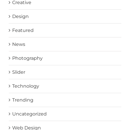
Creative
Design
Featured
News
Photography
Slider
Technology
Trending
Uncategorized
Web Design