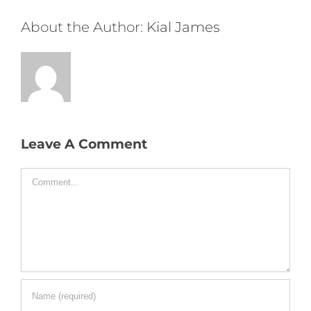
About the Author:
Kial James
Leave A Comment
Comment