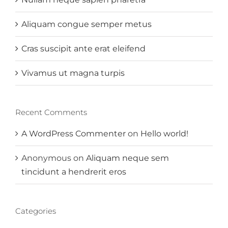
Aliquam congue semper metus
Cras suscipit ante erat eleifend
Vivamus ut magna turpis
Recent Comments
A WordPress Commenter
on
Hello world!
Anonymous
on
Aliquam neque sem
tincidunt a hendrerit eros
Categories