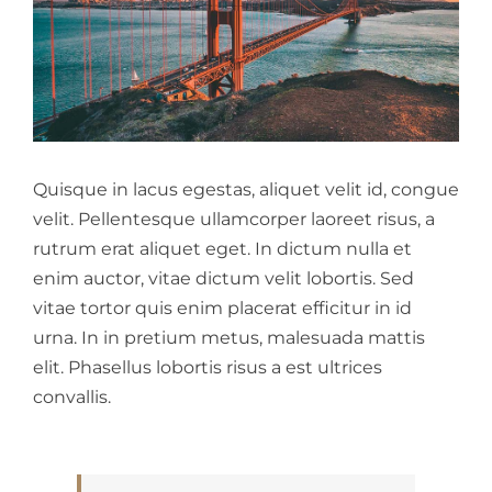
Quisque in lacus egestas, aliquet velit id, congue
velit. Pellentesque ullamcorper laoreet risus, a
rutrum erat aliquet eget. In dictum nulla et
enim auctor, vitae dictum velit lobortis. Sed
vitae tortor quis enim placerat efficitur in id
urna. In in pretium metus, malesuada mattis
elit. Phasellus lobortis risus a est ultrices
convallis.