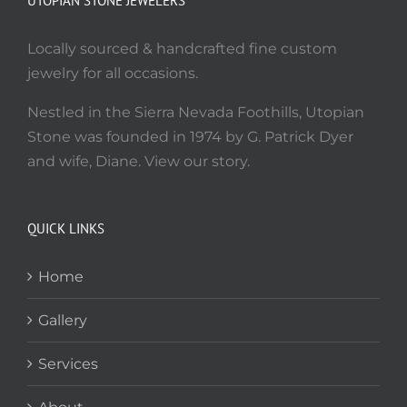
UTOPIAN STONE JEWELERS
Locally sourced & handcrafted fine custom
jewelry for all occasions.
Nestled in the Sierra Nevada Foothills, Utopian
Stone was founded in 1974 by G. Patrick Dyer
and wife, Diane. View our story.
QUICK LINKS
Home
Gallery
Services