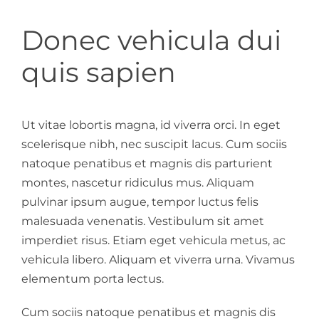
Donec vehicula dui
quis sapien
Ut vitae lobortis magna, id viverra orci. In eget
scelerisque nibh, nec suscipit lacus. Cum sociis
natoque penatibus et magnis dis parturient
montes, nascetur ridiculus mus. Aliquam
pulvinar ipsum augue, tempor luctus felis
malesuada venenatis. Vestibulum sit amet
imperdiet risus. Etiam eget vehicula metus, ac
vehicula libero. Aliquam et viverra urna. Vivamus
elementum porta lectus.
Cum sociis natoque penatibus et magnis dis