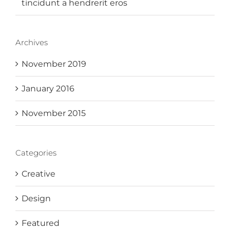
tincidunt a hendrerit eros
Archives
November 2019
January 2016
November 2015
Categories
Creative
Design
Featured