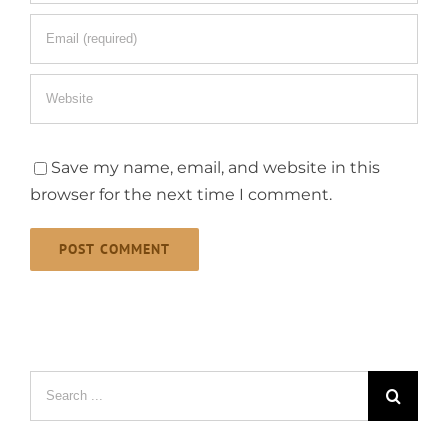
Save my name, email, and website in this
browser for the next time I comment.
Search
for: