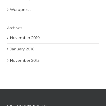
Wordpress
Archives
November 2019
January 2016
November 2015