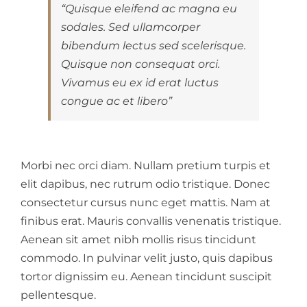
“Quisque eleifend ac magna eu
sodales. Sed ullamcorper
bibendum lectus sed scelerisque.
Quisque non consequat orci.
Vivamus eu ex id erat luctus
congue ac et libero”
Morbi nec orci diam. Nullam pretium turpis et
elit dapibus, nec rutrum odio tristique. Donec
consectetur cursus nunc eget mattis. Nam at
finibus erat. Mauris convallis venenatis tristique.
Aenean sit amet nibh mollis risus tincidunt
commodo. In pulvinar velit justo, quis dapibus
tortor dignissim eu. Aenean tincidunt suscipit
pellentesque.