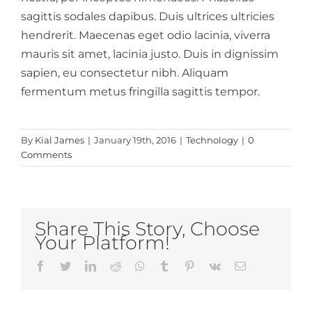
sagittis sodales dapibus. Duis ultrices ultricies
hendrerit. Maecenas eget odio lacinia, viverra
mauris sit amet, lacinia justo. Duis in dignissim
sapien, eu consectetur nibh. Aliquam
fermentum metus fringilla sagittis tempor.
By
Kial James
|
January 19th, 2016
|
Technology
|
0
Comments
Share This Story, Choose
Your Platform!
Facebook
Twitter
LinkedIn
Reddit
Whatsapp
Tumblr
Pinterest
Vk
Email