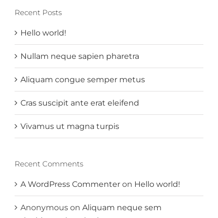
Recent Posts
Hello world!
Nullam neque sapien pharetra
Aliquam congue semper metus
Cras suscipit ante erat eleifend
Vivamus ut magna turpis
Recent Comments
A WordPress Commenter
on
Hello world!
Anonymous
on
Aliquam neque sem