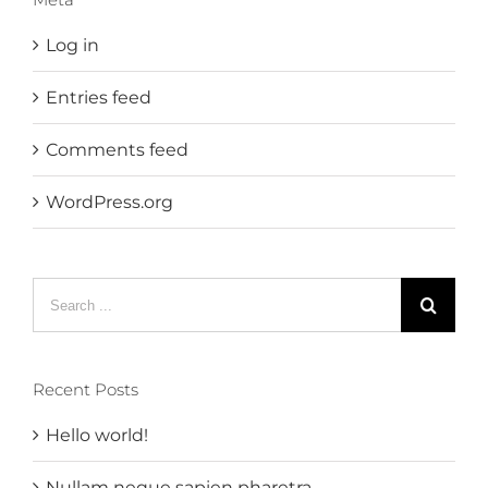
Log in
Entries feed
Comments feed
WordPress.org
Search
for:
Recent Posts
Hello world!
Nullam neque sapien pharetra