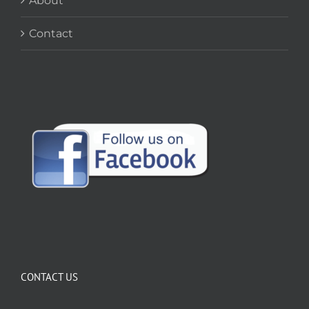
About
Contact
CONTACT US